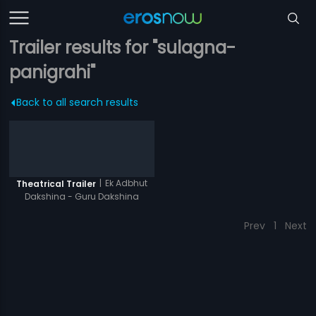
Trailer results for "sulagna-
panigrahi"
Back to all search results
|
Ek Adbhut
Theatrical Trailer
Dakshina - Guru Dakshina
Prev
1
Next