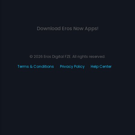
Download Eros Now Apps!
© 2026 Eros Digital FZE. All rights reserved.
Terms & Conditions
Privacy Policy
Help Center