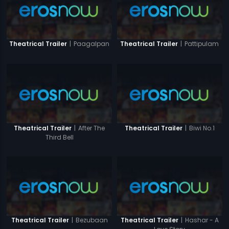
|
Paagalpan
|
Pattipulam
Theatrical Trailer
Theatrical Trailer
|
After The
|
Biwi No.1
Theatrical Trailer
Theatrical Trailer
Third Bell
|
Bezubaan
|
Hashar - A
Theatrical Trailer
Theatrical Trailer