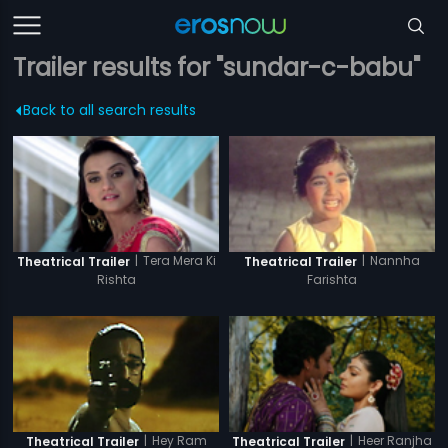
Trailer results for "sundar-c-babu"
Back to all search results
|
Tera Mera Ki
|
Nannha
Theatrical Trailer
Theatrical Trailer
Rishta
Farishta
|
Hey Ram
|
Heer Ranjha
Theatrical Trailer
Theatrical Trailer