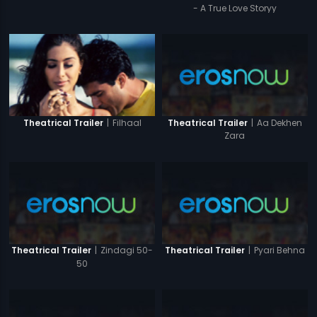
- A True Love Storyy
|
Aa Dekhen
|
Filhaal
Theatrical Trailer
Theatrical Trailer
Zara
|
Zindagi 50-
|
Pyari Behna
Theatrical Trailer
Theatrical Trailer
50