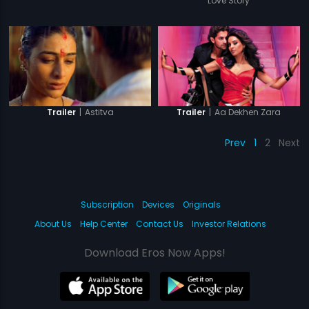
Love Story
|
Astitva
|
Aa Dekhen Zara
Trailer
Trailer
Prev
1
2
Next
Subscription
Devices
Originals
About Us
Help Center
Contact Us
Investor Relations
Download Eros Now Apps!