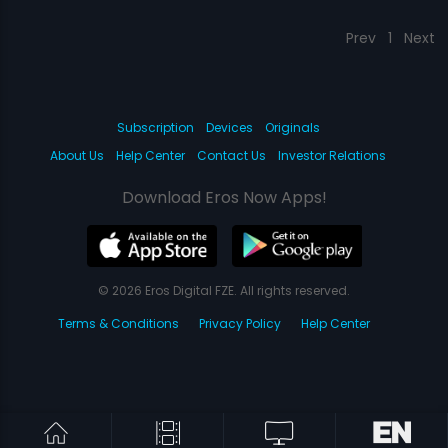
Prev
1
Next
Subscription
Devices
Originals
About Us
Help Center
Contact Us
Investor Relations
Download Eros Now Apps!
© 2026 Eros Digital FZE. All rights reserved.
Terms & Conditions
Privacy Policy
Help Center