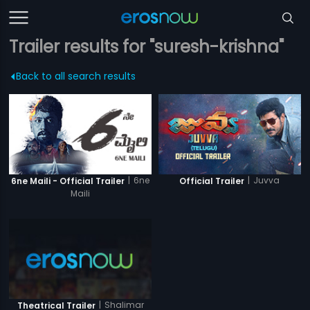
Trailer results for "suresh-krishna"
Back to all search results
|
6ne
|
Juvva
6ne Maili - Official Trailer
Official Trailer
Maili
|
Shalimar
Theatrical Trailer