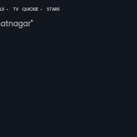
ALS
TV
QUICKIE
STARS
bhatnagar"