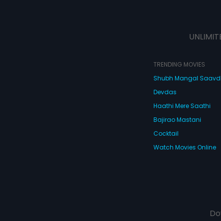
UNLIMIT
TRENDING MOVIES
Shubh Mangal Saav
Devdas
Haathi Mere Saathi
Bajirao Mastani
Cocktail
Watch Movies Online
Do