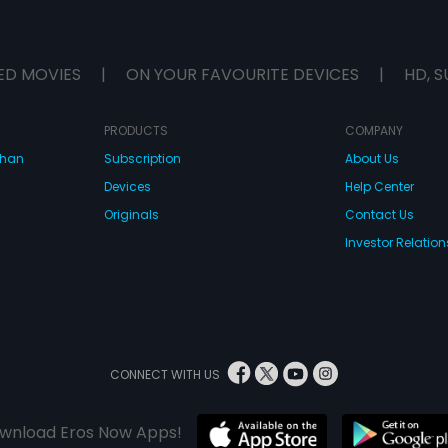
ED MOVIES
|
ON YOUR FAVOURITE DEVICES
|
HD, S
PRODUCTS
COMPANY
dhan
Subscription
About Us
Devices
Help Center
Originals
Contact Us
Investor Relation
CONNECT WITH US
wnload Eros Now Apps!