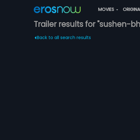
MOVIES
ORIGIN
Trailer results for "sushen-
Back to all search results