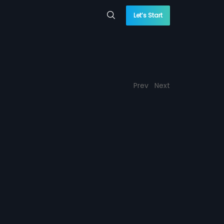
Let’s Start
Prev
Next