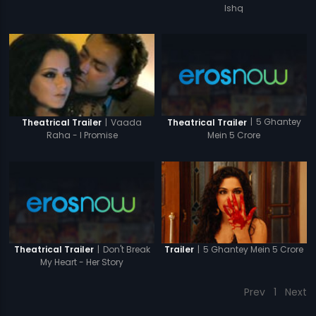
Ishq
|
5 Ghantey
|
Vaada
Theatrical Trailer
Theatrical Trailer
Mein 5 Crore
Raha - I Promise
|
Don't Break
|
5 Ghantey Mein 5 Crore
Theatrical Trailer
Trailer
My Heart - Her Story
Prev
1
Next