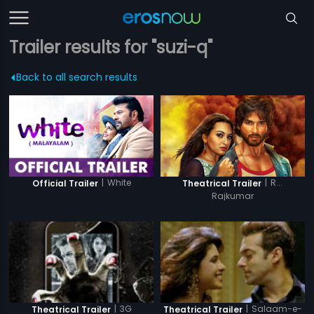
Trailer results for "suzi-q"
Back to all search results
|
White
|
R...
Official Trailer
Theatrical Trailer
Rajkumar
|
3G
|
Salaam-e-
Theatrical Trailer
Theatrical Trailer