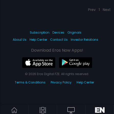
Prev
1
Next
Subscription
Devices
Originals
About Us
Help Center
Contact Us
Investor Relations
Download Eros Now Apps!
© 2026 Eros Digital FZE. All rights reserved.
Terms & Conditions
Privacy Policy
Help Center