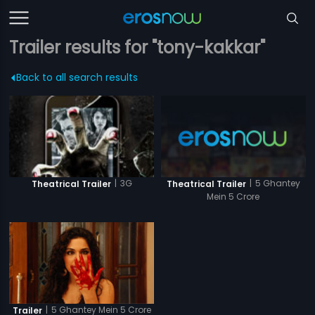
Trailer results for "tony-kakkar"
Back to all search results
|
5 Ghantey
|
3G
Theatrical Trailer
Theatrical Trailer
Mein 5 Crore
|
5 Ghantey Mein 5 Crore
Trailer