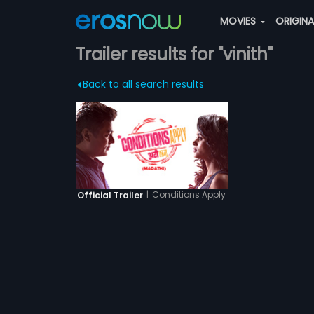
MOVIES
ORIGIN
Trailer results for "vinith"
Back to all search results
|
Conditions Apply
Official Trailer