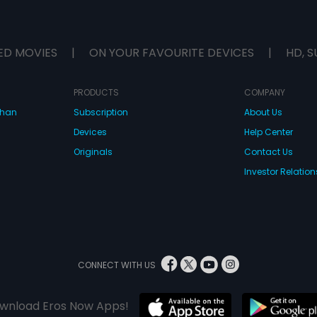
ED MOVIES
|
ON YOUR FAVOURITE DEVICES
|
HD, S
PRODUCTS
COMPANY
dhan
Subscription
About Us
Devices
Help Center
Originals
Contact Us
Investor Relation
CONNECT WITH US
wnload Eros Now Apps!