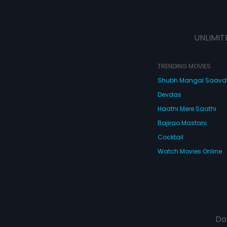
UNLIMIT
TRENDING MOVIES
Shubh Mangal Saav
Devdas
Haathi Mere Saathi
Bajirao Mastani
Cocktail
Watch Movies Online
Do