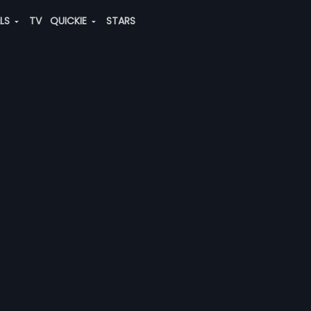
ALS
TV
QUICKIE
STARS