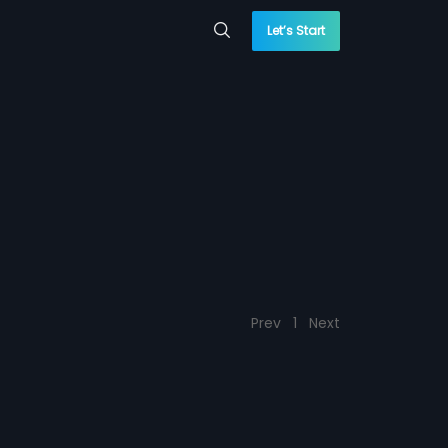
Let’s Start
Prev
1
Next