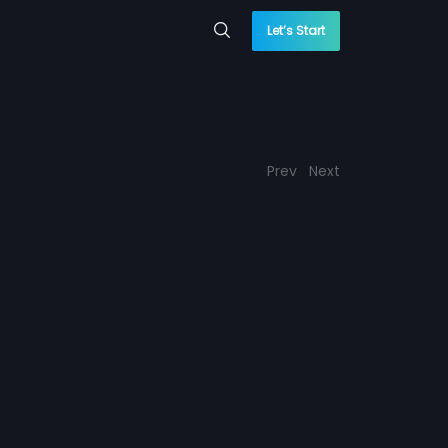
Let’s Start
Prev
Next