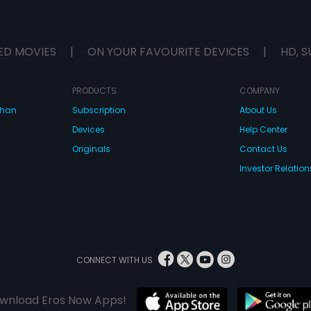
ED MOVIES
|
ON YOUR FAVOURITE DEVICES
|
HD, S
PRODUCTS
COMPANY
dhan
Subscription
About Us
Devices
Help Center
Originals
Contact Us
Investor Relation
CONNECT WITH US
wnload Eros Now Apps!