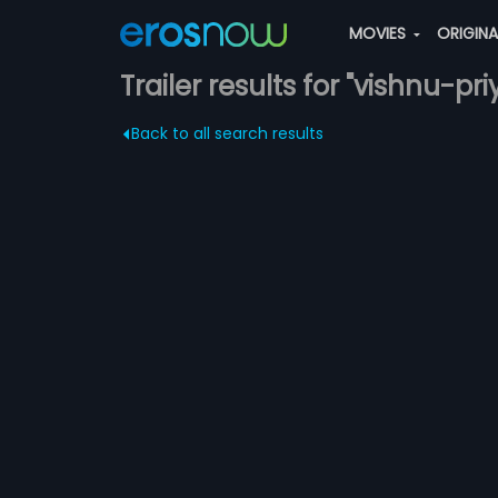
MOVIES
ORIGIN
Trailer results for "vishnu-pri
Back to all search results