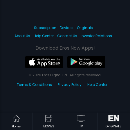
Subscription
Devices
Originals
About Us
Help Center
Contact Us
Investor Relations
Download Eros Now Apps!
© 2026 Eros Digital FZE. All rights reserved.
Terms & Conditions
Privacy Policy
Help Center
Home
MOVIES
TV
ORIGINALS