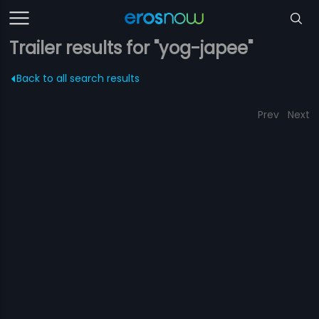
Trailer results for "yog-japee"
Back to all search results
Prev
Next