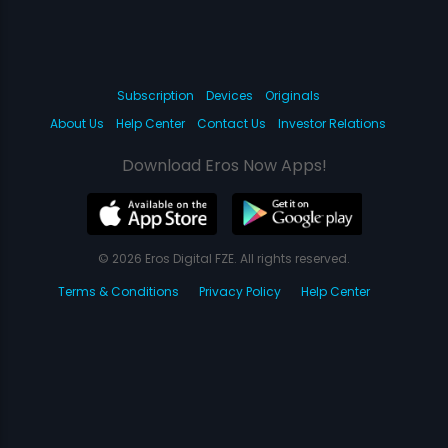
Subscription
Devices
Originals
About Us
Help Center
Contact Us
Investor Relations
Download Eros Now Apps!
© 2026 Eros Digital FZE. All rights reserved.
Terms & Conditions
Privacy Policy
Help Center