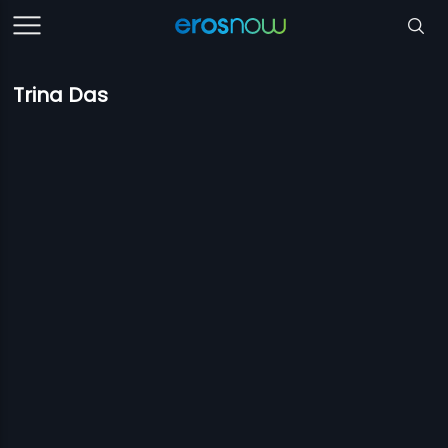
Trina Das