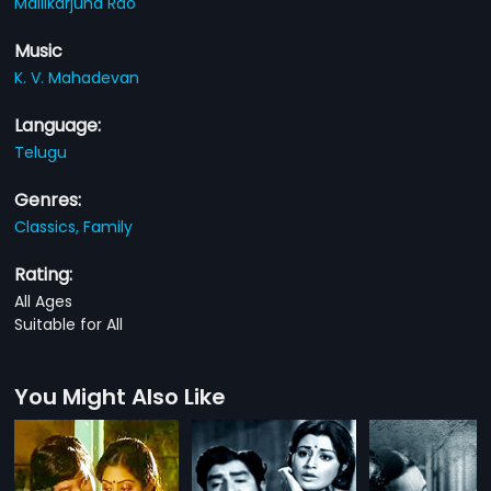
Mallikarjuna Rao
Music
K. V. Mahadevan
Language:
Telugu
Genres:
Classics,
Family
Rating:
All Ages
Suitable for All
You Might Also Like