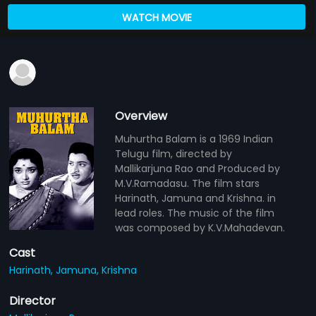
WATCH MOVIE
Overview
Muhurtha Balam is a 1969 Indian
Telugu film, directed by
Mallikarjuna Rao and Produced by
M.V.Ramadasu. The film stars
Harinath, Jamuna and Krishna. in
lead roles. The music of the film
was composed by K.V.Mahadevan.
Cast
Harinath,
Jamuna,
Krishna
Director