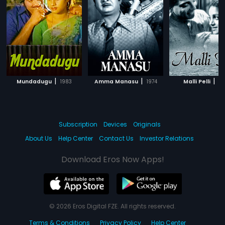
|
|
|
Mundadugu
1983
Amma Manasu
1974
Malli Pelli
19
Subscription
Devices
Originals
About Us
Help Center
Contact Us
Investor Relations
Download Eros Now Apps!
© 2026 Eros Digital FZE. All rights reserved.
Terms & Conditions
Privacy Policy
Help Center