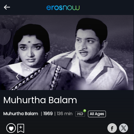
Muhurtha Balam
Muhurtha Balam
|
1969
|
136 min
All Ages