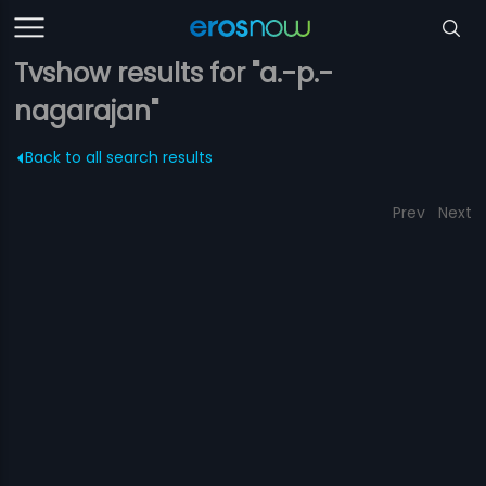
Tvshow results for "a.-p.-
nagarajan"
Back to all search results
Prev
Next