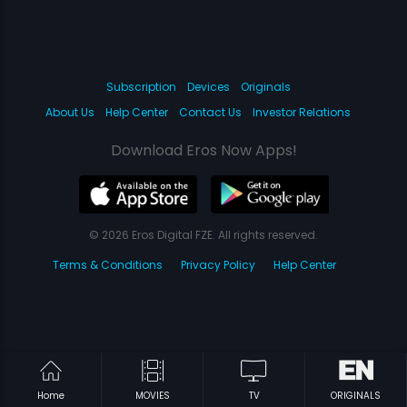
Subscription
Devices
Originals
About Us
Help Center
Contact Us
Investor Relations
Download Eros Now Apps!
© 2026 Eros Digital FZE. All rights reserved.
Terms & Conditions
Privacy Policy
Help Center
Home
MOVIES
TV
ORIGINALS