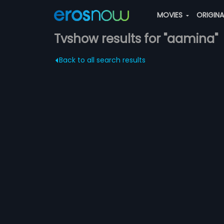
MOVIES
ORIGIN
Tvshow results for "aamina"
Back to all search results