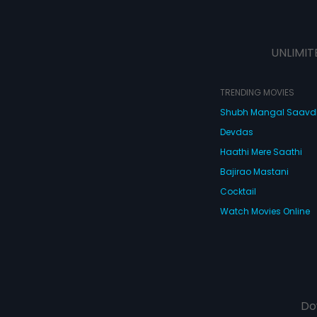
UNLIMIT
TRENDING MOVIES
Shubh Mangal Saav
Devdas
Haathi Mere Saathi
Bajirao Mastani
Cocktail
Watch Movies Online
Do