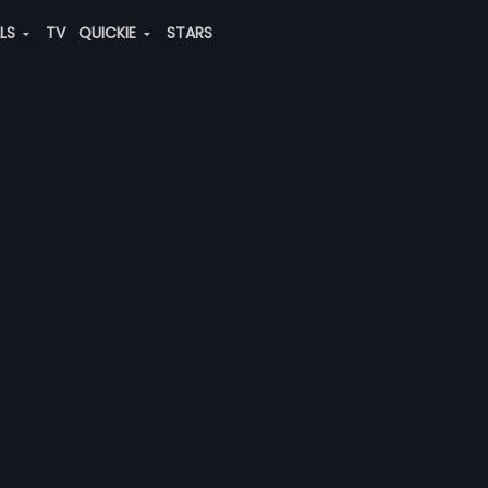
ALS
TV
QUICKIE
STARS