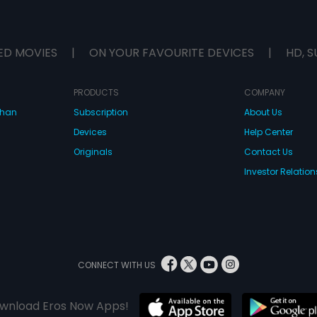
ED MOVIES
|
ON YOUR FAVOURITE DEVICES
|
HD, S
PRODUCTS
COMPANY
dhan
Subscription
About Us
Devices
Help Center
Originals
Contact Us
Investor Relation
CONNECT WITH US
wnload Eros Now Apps!