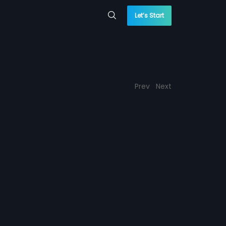
Let’s Start
Prev
Next