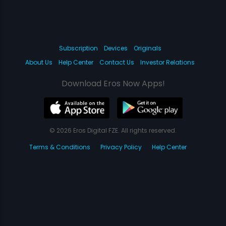
Subscription
Devices
Originals
About Us
Help Center
Contact Us
Investor Relations
Download Eros Now Apps!
© 2026 Eros Digital FZE. All rights reserved.
Terms & Conditions
Privacy Policy
Help Center