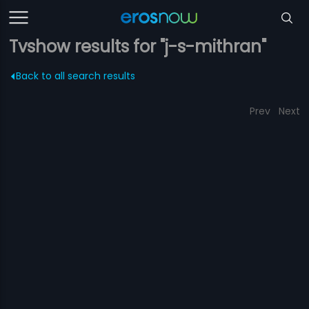
Tvshow results for "j-s-mithran"
Back to all search results
Prev
Next