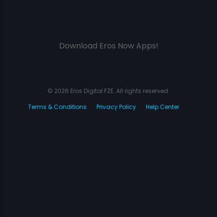
Download Eros Now Apps!
© 2026 Eros Digital FZE. All rights reserved.
Terms & Conditions
Privacy Policy
Help Center