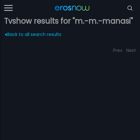
Tvshow results for "m.-m.-manasi"
Back to all search results
Prev
Next