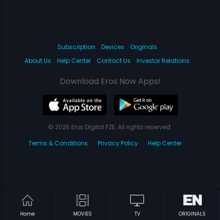
Subscription
Devices
Originals
About Us
Help Center
Contact Us
Investor Relations
Download Eros Now Apps!
© 2026 Eros Digital FZE. All rights reserved.
Terms & Conditions
Privacy Policy
Help Center
Home
MOVIES
TV
ORIGINALS