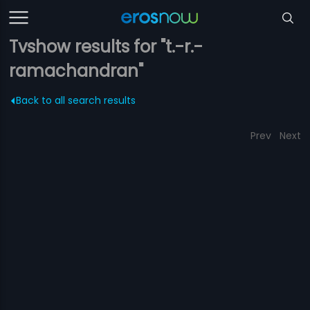
Tvshow results for "t.-r.-
ramachandran"
Back to all search results
Prev
Next