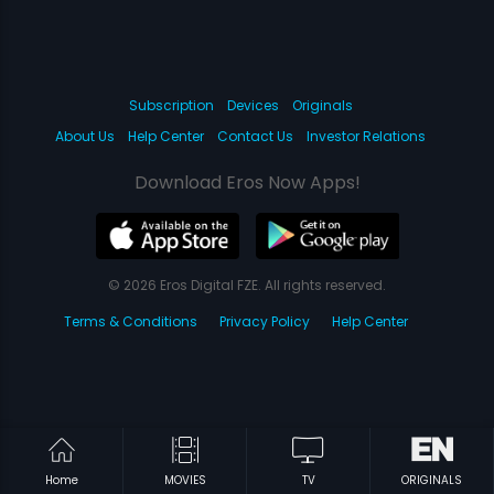
Subscription
Devices
Originals
About Us
Help Center
Contact Us
Investor Relations
Download Eros Now Apps!
© 2026 Eros Digital FZE. All rights reserved.
Terms & Conditions
Privacy Policy
Help Center
Home
MOVIES
TV
ORIGINALS