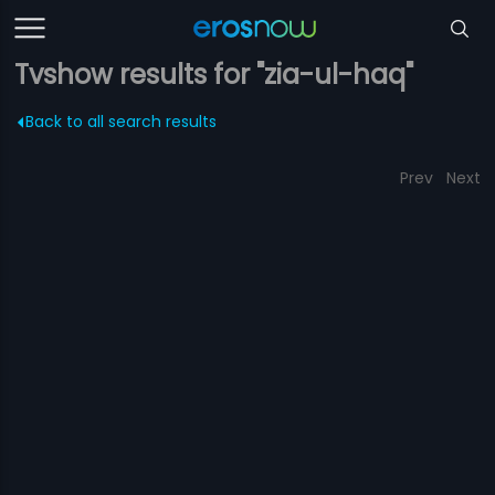
Tvshow results for "zia-ul-haq"
Back to all search results
Prev
Next