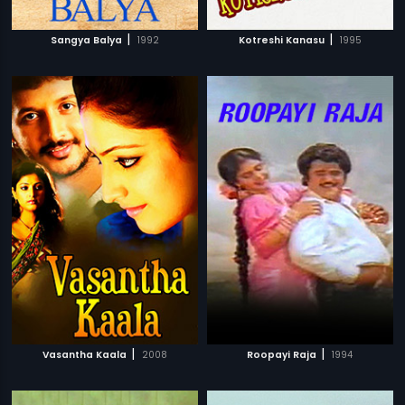
|
|
Sangya Balya
1992
Kotreshi Kanasu
1995
|
|
Vasantha Kaala
2008
Roopayi Raja
1994