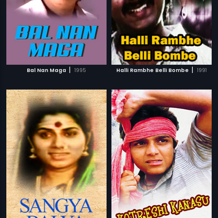
|
|
Bal Nan Maga
1995
Halli Rambhe Belli Bombe
1991