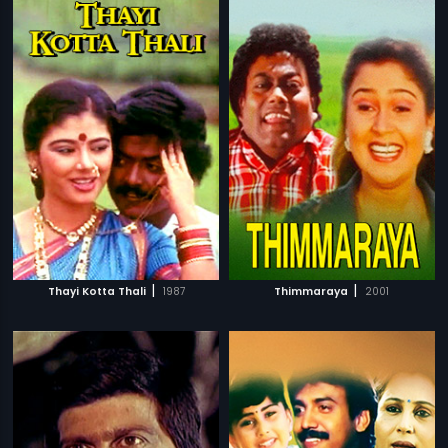
|
|
Thayi Kotta Thali
1987
Thimmaraya
2001