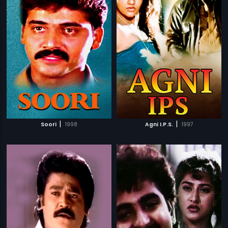
|
|
Soori
1998
Agni I.P.S.
1997