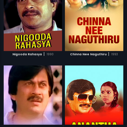
|
|
Nigooda Rahasya
1990
Chinna Nee Naguthiru
1993