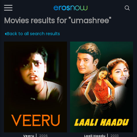
Movies results for "umashree"
Back to all search results
|
|
Veeru
2006
Laali Haadu
2003