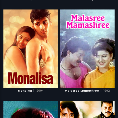
|
|
Monalisa
2004
Malasree Mamashree
1992