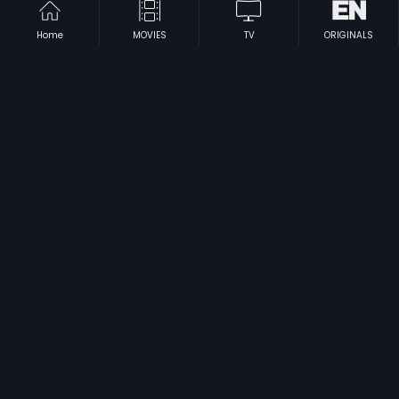
Home
MOVIES
TV
ORIGINALS
|
|
Golmaal Radhakrishna
1990
Anantha Prema
1990
|
|
Kitthurina Huli
1991
Nanna Thangi
1992