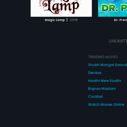
ATCHLIST
ADD TO WATCHLIST
ADD 
 MOVIE
WATCH MOVIE
WA
|
Magic Lamp
2008
Dr. Pre
UNLIMIT
TRENDING MOVIES
Shubh Mangal Saav
Devdas
Haathi Mere Saathi
Bajirao Mastani
Cocktail
Watch Movies Online