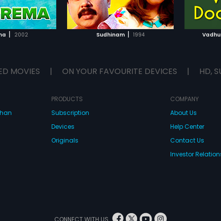
TO WATCHLIST
ADD TO WATCHLIST
TCH MOVIE
WATCH MOVIE
|
|
ma
2002
Sudhinam
1994
Vadhu
ED MOVIES
|
ON YOUR FAVOURITE DEVICES
|
HD, S
PRODUCTS
COMPANY
dhan
Subscription
About Us
Devices
Help Center
Originals
Contact Us
Investor Relation
CONNECT WITH US