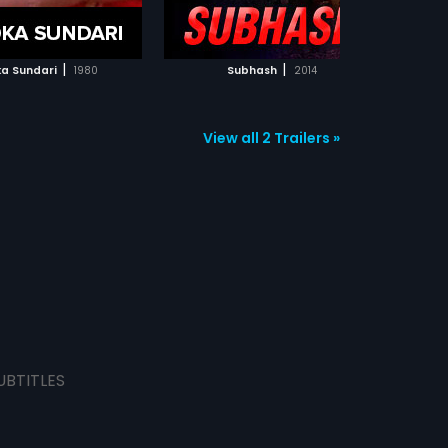
ADD TO WATCHLIST
ADD TO WATCHLIST
WATCH MOVIE
WATCH MOVIE
|
|
ka Sundari
1980
Subhash
2014
View all 2 Trailers »
UBTITLES