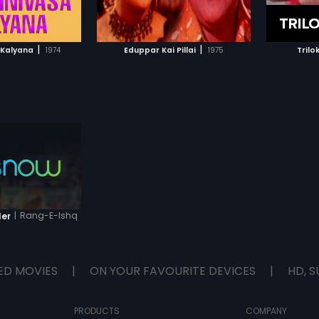
TO WATCHLIST
ADD TO WATCHLIST
TCH MOVIE
WATCH MOVIE
|
|
a Kalyana
1974
Eduppar Kai Pillai
1975
Trilo
|
Rang-E-Ishq
ler
ED MOVIES
|
ON YOUR FAVOURITE DEVICES
|
HD, S
PRODUCTS
COMPANY