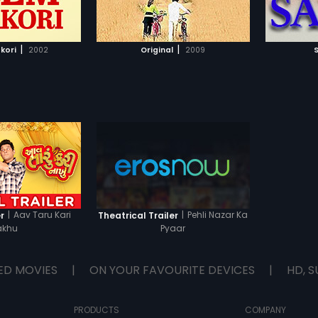
TO WATCHLIST
ADD TO WATCHLIST
reject 
their fa
attempt
TCH MOVIE
WATCH MOVIE
ways to
|
|
kori
2002
Original
2009
But wil
|
Aav Taru Kari
|
Pehli Nazar Ka
r
Theatrical Trailer
akhu
Pyaar
ED MOVIES
|
ON YOUR FAVOURITE DEVICES
|
HD, S
PRODUCTS
COMPANY