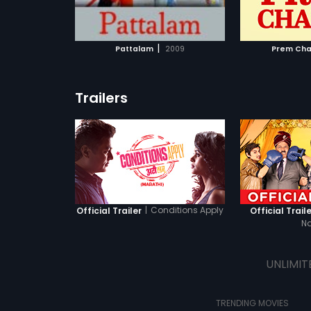
ATCHLIST
ADD TO WATCHLIST
ADD 
impact on others.
 MOVIE
WATCH MOVIE
WA
|
Pattalam
2009
Prem Cha
Trailers
|
Conditions Apply
Official Trailer
Official Traile
N
UNLIMIT
TRENDING MOVIES