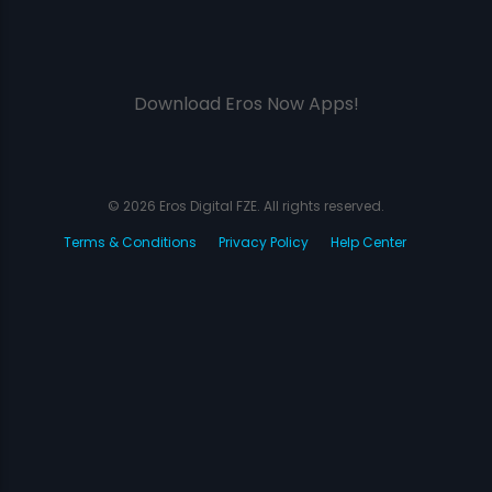
Download Eros Now Apps!
© 2026 Eros Digital FZE. All rights reserved.
Terms & Conditions
Privacy Policy
Help Center