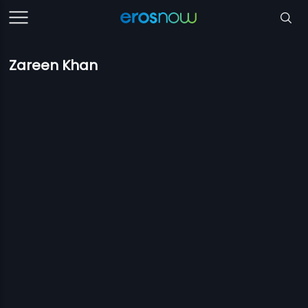
Zareen Khan