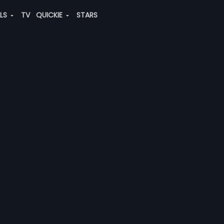
ALS
TV
QUICKIE
STARS