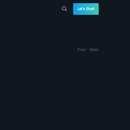
Let’s Start
Prev
Next