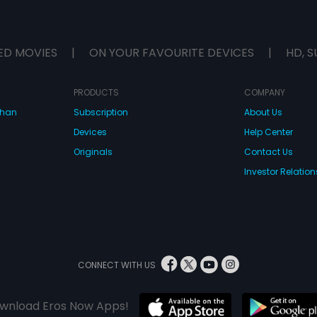
ED MOVIES
|
ON YOUR FAVOURITE DEVICES
|
HD, S
PRODUCTS
COMPANY
dhan
Subscription
About Us
Devices
Help Center
Originals
Contact Us
Investor Relation
CONNECT WITH US
wnload Eros Now Apps!