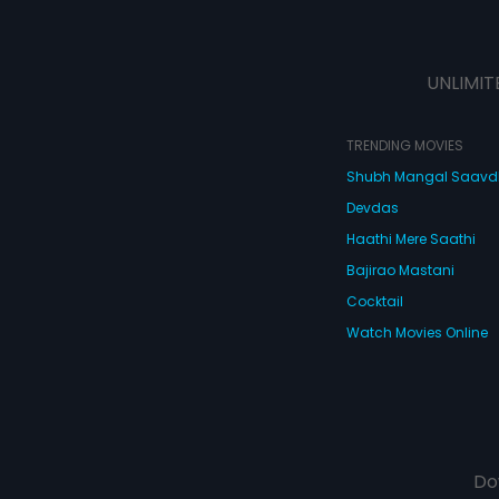
UNLIMIT
TRENDING MOVIES
Shubh Mangal Saav
Devdas
Haathi Mere Saathi
Bajirao Mastani
Cocktail
Watch Movies Online
Do