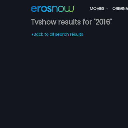
MOVIES
ORIGIN
Tvshow results for "2016"
Back to all search results