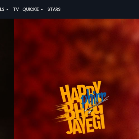
ALS
TV
QUICKIE
STARS