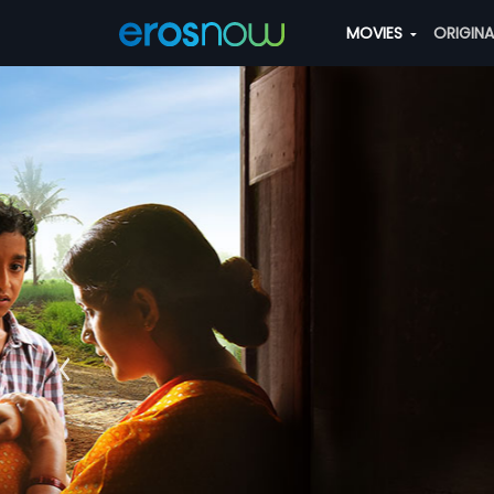
MOVIES
ORIGIN