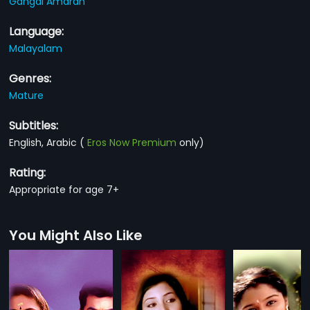
Gangai Amaran
Language:
Malayalam
Genres:
Mature
Subtitles:
English, Arabic
(
Eros Now Premium
only)
Rating:
Appropriate for age 7+
You Might Also Like