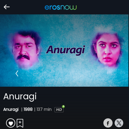
Anuragi
Anuragi
|
1988
|
137 min