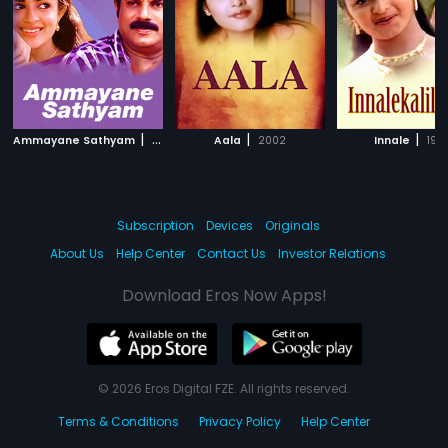
|
|
|
Ammayane Sathyam
1993
Aala
2002
Innale
199
Subscription
Devices
Originals
About Us
Help Center
Contact Us
Investor Relations
Download Eros Now Apps!
© 2026 Eros Digital FZE. All rights reserved.
Terms & Conditions
Privacy Policy
Help Center