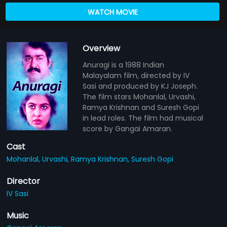
WATCH MOVIE
Overview
Anuragi is a 1988 Indian
Malayalam film, directed by IV
Sasi and produced by KJ Joseph.
The film stars Mohanlal, Urvashi,
Ramya Krishnan and Suresh Gopi
in lead roles. The film had musical
score by Gangai Amaran.
Cast
Mohanlal,
Urvashi,
Ramya Krishnan,
Suresh Gopi
Director
IV Sasi
Music