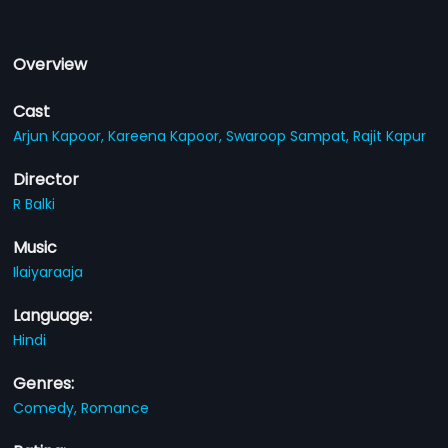
Overview
Cast
Arjun Kapoor,
Kareena Kapoor,
Swaroop Sampat,
Rajit Kapur
Director
R Balki
Music
Ilaiyaraaja
Language:
Hindi
Genres:
Comedy,
Romance