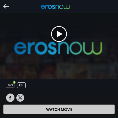
13+
WATCH MOVIE