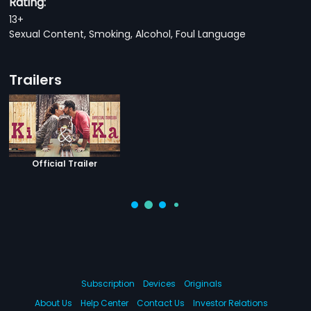
Rating:
13+
Sexual Content, Smoking, Alcohol, Foul Language
Trailers
Official Trailer
Subscription
Devices
Originals
About Us
Help Center
Contact Us
Investor Relations