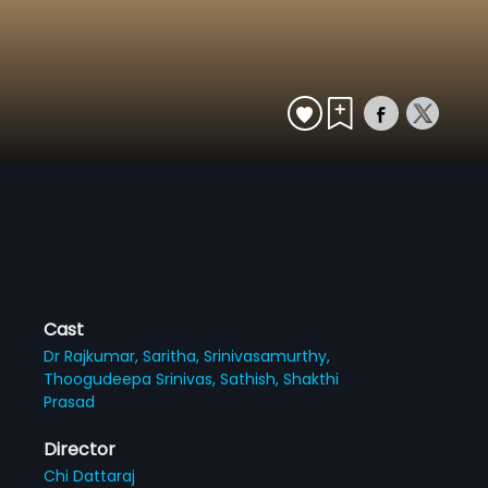
Cast
Dr Rajkumar,
Saritha,
Srinivasamurthy,
Thoogudeepa Srinivas,
Sathish,
Shakthi
Prasad
Director
Chi Dattaraj