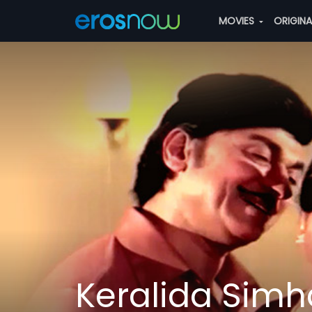
MOVIES
ORIGIN
Keralida Simh