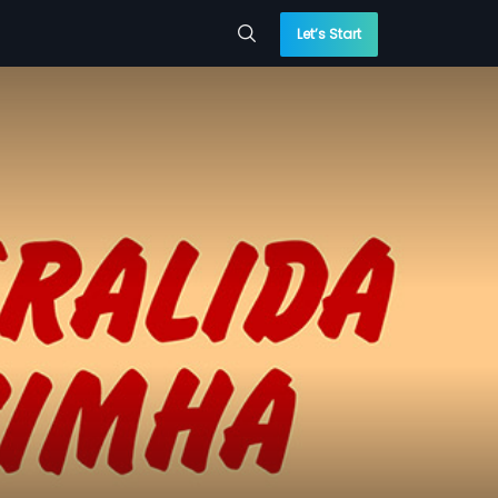
Let’s Start