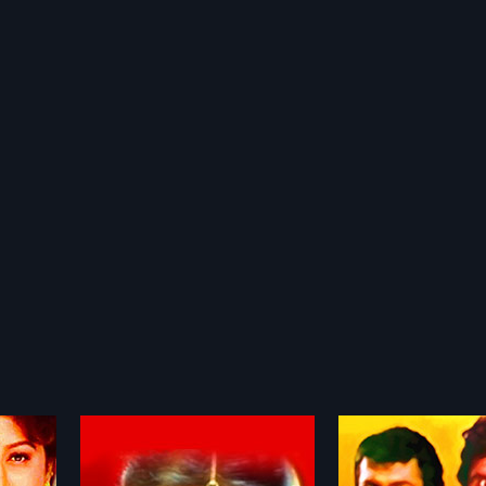
Kedi No.1
Karulina Koog
1986
1994