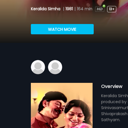
Keralida Simha
|
1981
|
164 min
13+
WATCH MOVIE
Overview
Keralida Simh
produced by P
Srinivasamurt
Shivaprakash 
Sathyam.