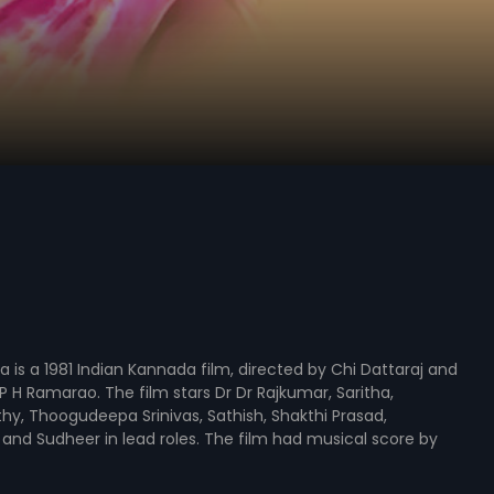
a is a 1981 Indian Kannada film, directed by Chi Dattaraj and
 H Ramarao. The film stars Dr Dr Rajkumar, Saritha,
hy, Thoogudeepa Srinivas, Sathish, Shakthi Prasad,
and Sudheer in lead roles. The film had musical score by