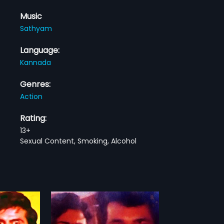
Music
Sathyam
Language:
Kannada
Genres:
Action
Rating:
13+
Sexual Content, Smoking, Alcohol
u