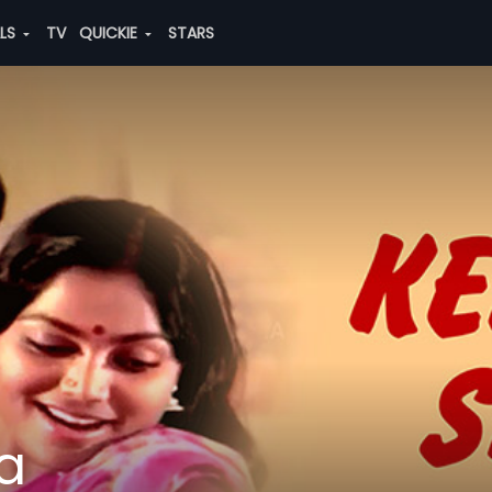
ALS
TV
QUICKIE
STARS
a