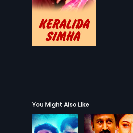
You Might Also Like
Belli Modagalu
Jodi Hakki
1992
1997