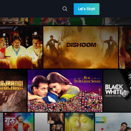
Let’s Start