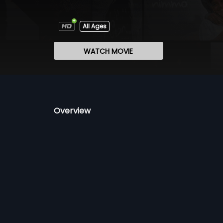
All Ages
WATCH MOVIE
Overview