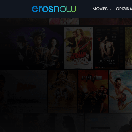
MOVIES
ORIGIN