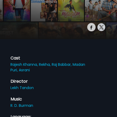
Cast
Rajesh Khanna,
Rekha,
Raj Babbar,
Madan
Puri,
Asrani
Director
Lekh Tandon
Music
R. D. Burman
Language: