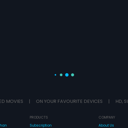
ED MOVIES
|
ON YOUR FAVOURITE DEVICES
|
HD, S
PRODUCTS
COMPANY
dhan
Subscription
About Us