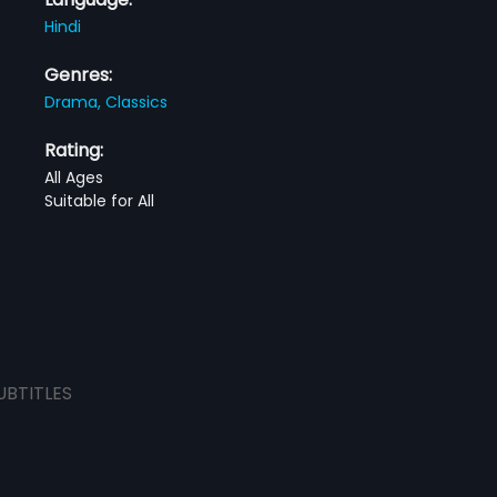
Hindi
Genres:
Drama,
Classics
Rating:
All Ages
Suitable for All
UBTITLES