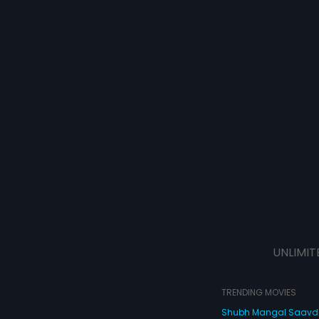
UNLIMIT
TRENDING MOVIES
Shubh Mangal Saav