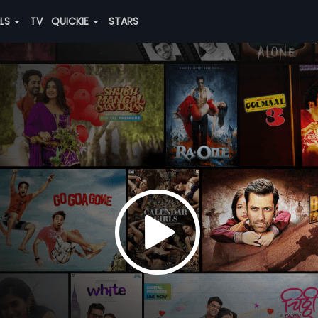
ALS
TV
QUICKIE
STARS