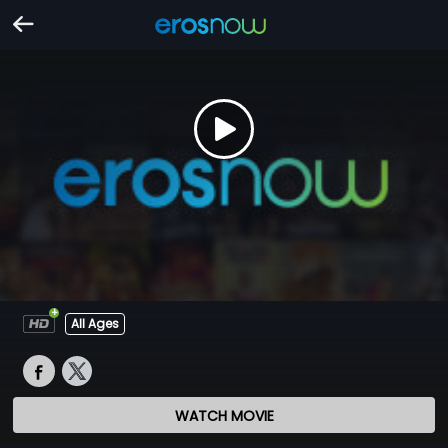
All Ages
WATCH MOVIE