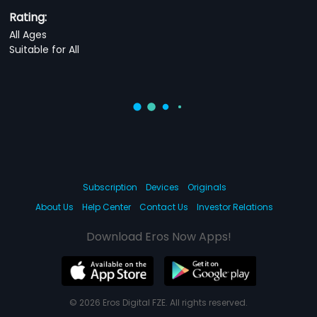
Rating:
All Ages
Suitable for All
Subscription
Devices
Originals
About Us
Help Center
Contact Us
Investor Relations
Download Eros Now Apps!
© 2026 Eros Digital FZE. All rights reserved.