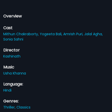
Overview
Cast
Mithun Chakraborty,
Yogeeta Bali,
Amrish Puri,
Jalal Agha,
Sonia Sahni
Director
Kashinath
Music
Usha Khanna
Language:
Hindi
Genres:
Thriller,
Classics