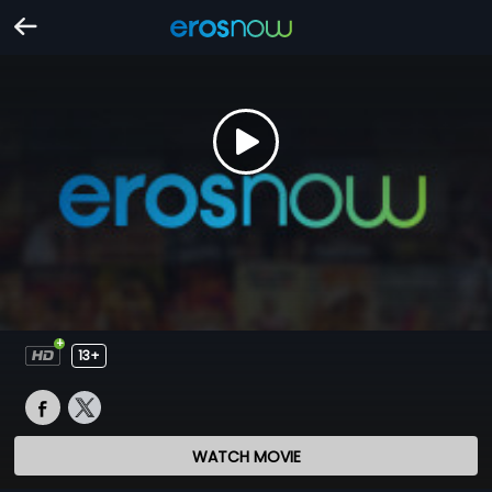
13+
WATCH MOVIE