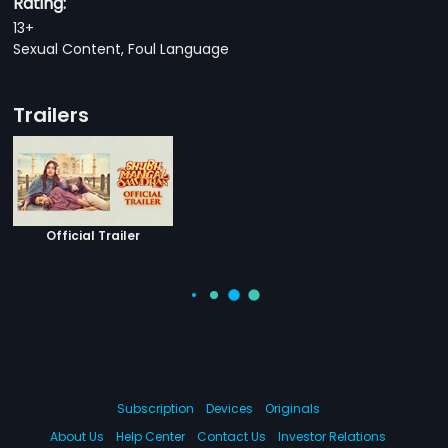
Rating:
13+
Sexual Content, Foul Language
Trailers
Official Trailer
Subscription
Devices
Originals
About Us
Help Center
Contact Us
Investor Relations