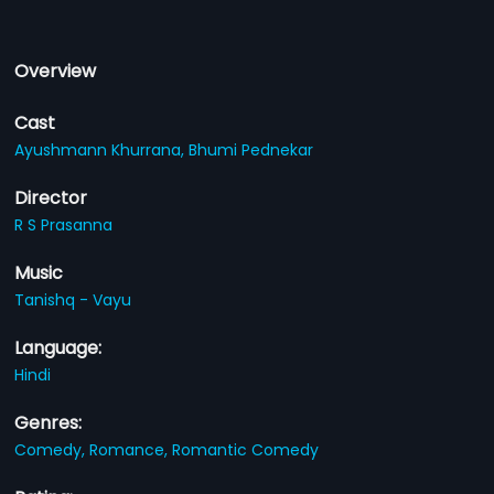
Overview
Cast
Ayushmann Khurrana,
Bhumi Pednekar
Director
R S Prasanna
Music
Tanishq - Vayu
Language:
Hindi
Genres:
Comedy,
Romance,
Romantic Comedy