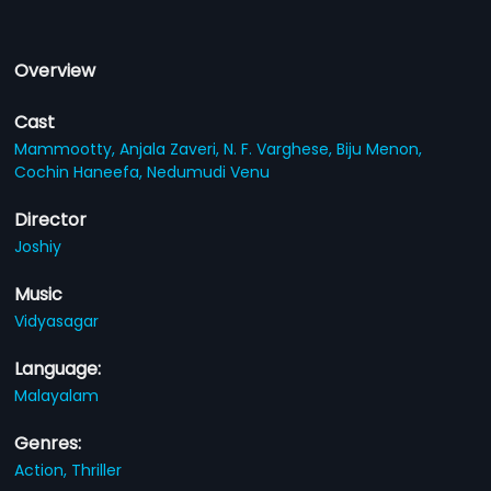
Overview
Cast
Mammootty,
Anjala Zaveri,
N. F. Varghese,
Biju Menon,
Cochin Haneefa,
Nedumudi Venu
Director
Joshiy
Music
Vidyasagar
Language:
Malayalam
Genres:
Action,
Thriller