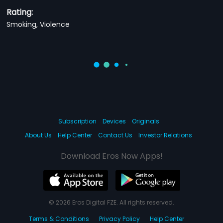
Rating:
Smoking, Violence
Subscription
Devices
Originals
About Us
Help Center
Contact Us
Investor Relations
Download Eros Now Apps!
© 2026 Eros Digital FZE. All rights reserved.
Terms & Conditions
Privacy Policy
Help Center