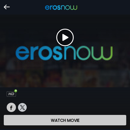
WATCH MOVIE