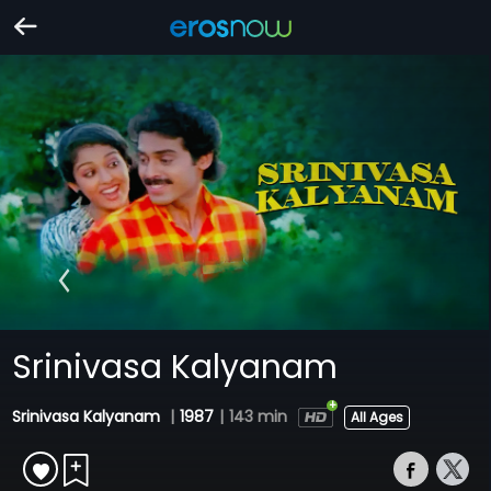
Srinivasa Kalyanam
Srinivasa Kalyanam
|
1987
|
143 min
All Ages