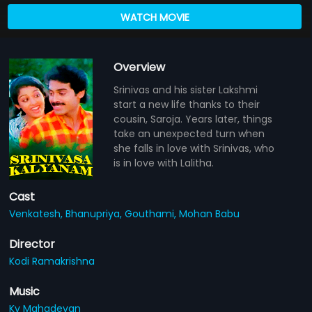
WATCH MOVIE
Overview
Srinivas and his sister Lakshmi
start a new life thanks to their
cousin, Saroja. Years later, things
take an unexpected turn when
she falls in love with Srinivas, who
is in love with Lalitha.
Cast
Venkatesh,
Bhanupriya,
Gouthami,
Mohan Babu
Director
Kodi Ramakrishna
Music
Kv Mahadevan