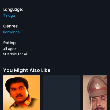
Language:
Telugu
Genres:
Romance
Rating:
All Ages
Suitable for All
You Might Also Like