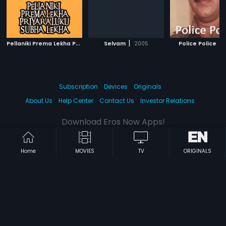
P
ellaniki Prema Lekha Priyaraluku Subha Lekha
|
|
|
Selvam
2005
1992
Police Police
Subscription
Devices
Originals
About Us
Help Center
Contact Us
Investor Relations
Download Eros Now Apps!
Home
MOVIES
TV
ORIGINALS
© 2026 Eros Digital FZE. All rights reserved.
Terms & Conditions
Privacy Policy
Help Center