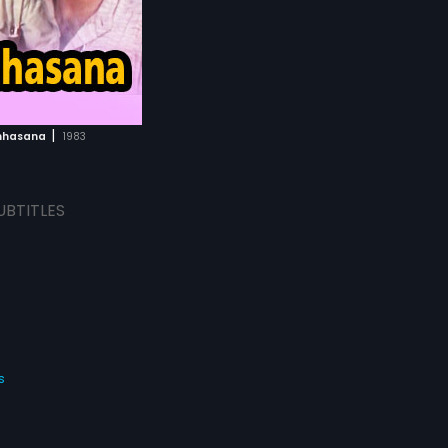
|
mhasana
1983
UBTITLES
s