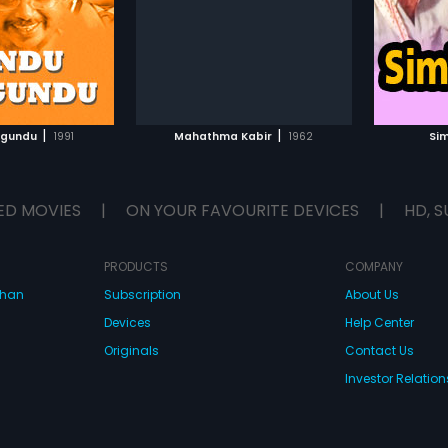
.
roles. The film had musical score
by Ashwath-Vaidi.
TO WATCHLIST
ADD TO WATCHLIST
TCH MOVIE
WATCH MOVIE
|
|
igundu
1991
Mahathma Kabir
1962
Si
ED MOVIES
|
ON YOUR FAVOURITE DEVICES
|
HD, S
PRODUCTS
COMPANY
dhan
Subscription
About Us
Devices
Help Center
Originals
Contact Us
Investor Relation