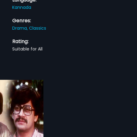
Kannada
Genres:
Drama,
Classics
Rating:
Suitable for All