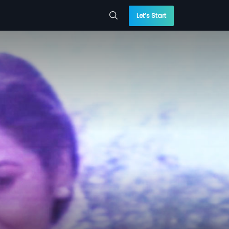
Let’s Start