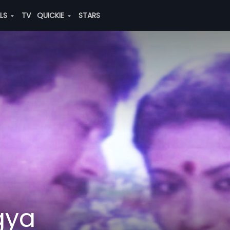
ALS
TV
QUICKIE
STARS
gya