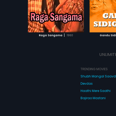
Anasuyadevi
ATCHLIST
ADD TO WATCHLIST
ADD 
 MOVIE
WATCH MOVIE
WA
|
Raga Sangama
1960
Gandu Sid
UNLIMIT
TRENDING MOVIES
Shubh Mangal Saav
Devdas
Haathi Mere Saathi
Bajirao Mastani
Cocktail
Watch Movies Online