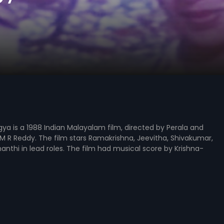
a is a 1988 Indian Malayalam film, directed by Perala and
 R Reddy. The film stars Ramakrishna, Jeevitha, Shivakumar,
nthi in lead roles. The film had musical score by Krishna-