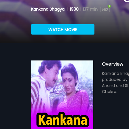
Kankana Bhagya
|
1988
|
137 min
WATCH MOVIE
Overview
Kankana Bhagy
produced by M
Anand and Sha
Chakra.