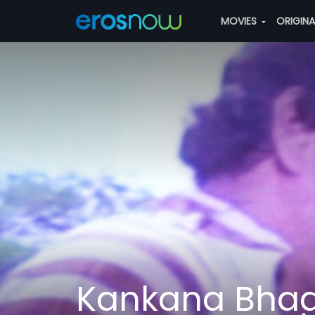
MOVIES
ORIGIN
Kankana Bha