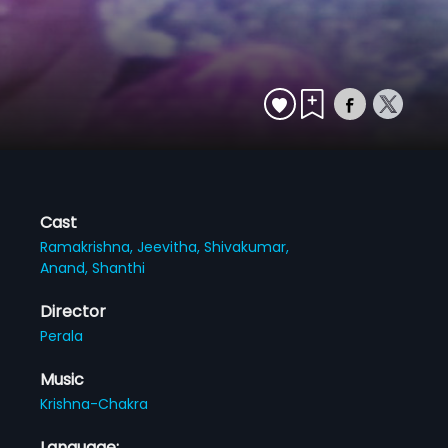
Cast
Ramakrishna,
Jeevitha,
Shivakumar,
Anand,
Shanthi
Director
Perala
Music
Krishna-Chakra
Language: