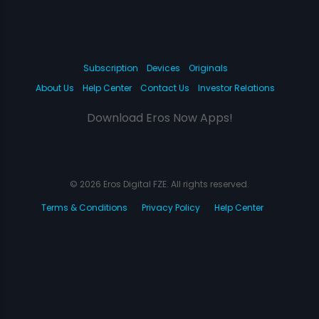
Subscription
Devices
Originals
About Us
Help Center
Contact Us
Investor Relations
Download Eros Now Apps!
© 2026 Eros Digital FZE. All rights reserved.
Terms & Conditions
Privacy Policy
Help Center