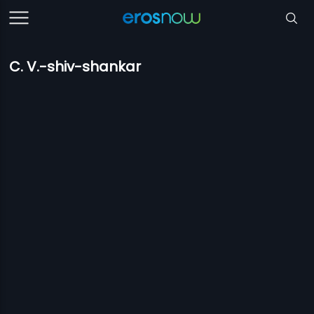
C. V.-shiv-shankar