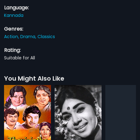
Language:
Kannada
Genres:
Action,
Drama,
Classics
Rating:
Suitable for All
You Might Also Like