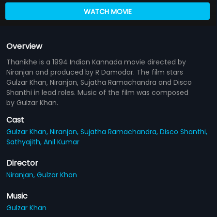
WATCH MOVIE
Overview
Thanikhe is a 1994 Indian Kannada movie directed by
Niranjan and produced by R Damodar. The film stars
Gulzar Khan, Niranjan, Sujatha Ramachandra and Disco
Shanthi in lead roles. Music of the film was composed
by Gulzar Khan.
Cast
Gulzar Khan,
Niranjan,
Sujatha Ramachandra,
Disco Shanthi,
Sathyajith,
Anil Kumar
Director
Niranjan,
Gulzar Khan
Music
Gulzar Khan