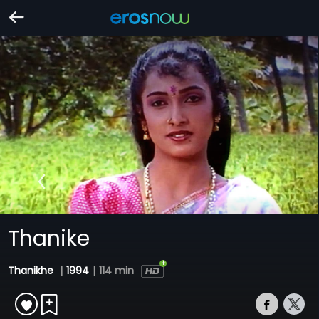
Thanike
Thanikhe
|
1994
|
114 min