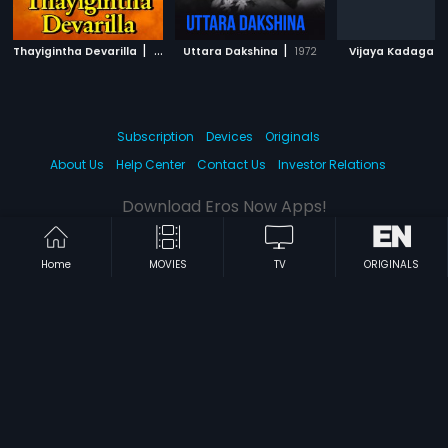
|
|
|
Thayigintha Devarilla
1977
Uttara Dakshina
1972
Vijaya Kadaga
Subscription
Devices
Originals
About Us
Help Center
Contact Us
Investor Relations
Download Eros Now Apps!
Home
MOVIES
TV
ORIGINALS
© 2026 Eros Digital FZE. All rights reserved.
Terms & Conditions
Privacy Policy
Help Center