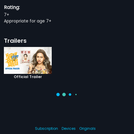
Rating:
7+
Appropriate for age 7+
Trailers
Official Trailer
Subscription
Devices
Originals