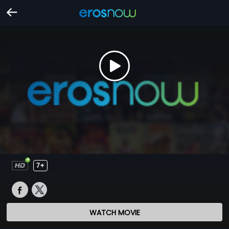
7+
WATCH MOVIE