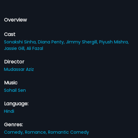
Overview
Cast
Sonakshi Sinha,
Diana Penty,
Jimmy Shergill,
Piyush Mishra,
Jassie Gill,
Ali Fazal
Director
Mudassar Aziz
Music
Sohail Sen
Language:
Hindi
Genres:
Comedy,
Romance,
Romantic Comedy