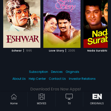
|
|
|
Eshwar
1995
Love Story
2005
Nada Surabhi
Subscription
Devices
Originals
About Us
Help Center
Contact Us
Investor Relations
Download Eros Now Apps!
Home
MOVIES
TV
ORIGINALS