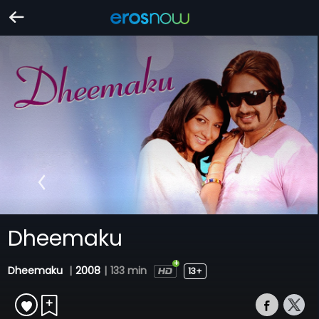
Dheemaku
Dheemaku
|
2008
|
133 min
13+