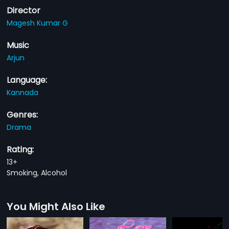
Director
Magesh Kumar G
Music
Arjun
Language:
Kannada
Genres:
Drama
Rating:
13+
Smoking, Alcohol
You Might Also Like