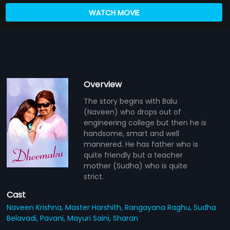
WATCH MOVIE
Overview
The story begins with Balu
(Naveen) who drops out of
engineering college but then he is
handsome, smart and well
mannered. He has father who is
quite friendly but a teacher
mother (Sudha) who is quite
strict.
Cast
Naveen Krishna,
Master Harshith,
Rangayana Raghu,
Sudha
Belavadi,
Pavani,
Mayuri Saini,
Sharan