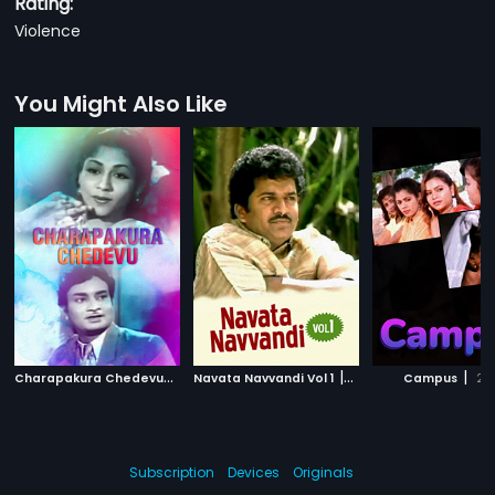
Rating:
Violence
You Might Also Like
C
harapakura Chedevu
|
|
|
1955
Navata Navvandi Vol 1
2000
Campus
20
Subscription
Devices
Originals