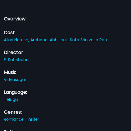
Overview
Cast
Allari Naresh,
Archana,
Abhishek,
Kota Srinivasa Rao
Director
E. Sathibabu
Music
Vidyasagar
Language:
Telugu
Genres:
Romance,
Thriller