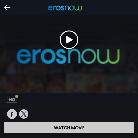
WATCH MOVIE