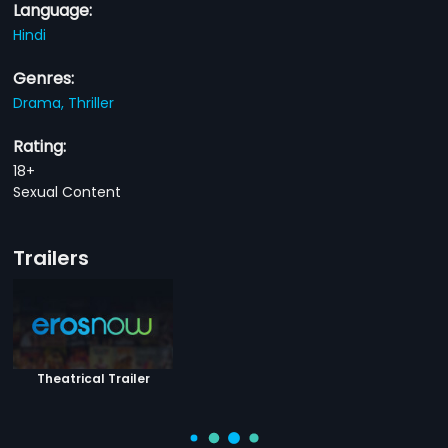
Language:
Hindi
Genres:
Drama,
Thriller
Rating:
18+
Sexual Content
Trailers
Theatrical Trailer
You Might Also Like