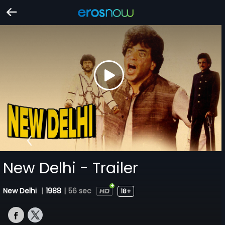
New Delhi - Trailer
New Delhi
|
1988
|
56 sec
18+