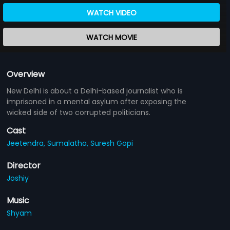
WATCH VIDEO
WATCH MOVIE
Overview
New Delhi is about a Delhi-based journalist who is
imprisoned in a mental asylum after exposing the
wicked side of two corrupted politicians.
Cast
Jeetendra,
Sumalatha,
Suresh Gopi
Director
Joshiy
Music
Shyam