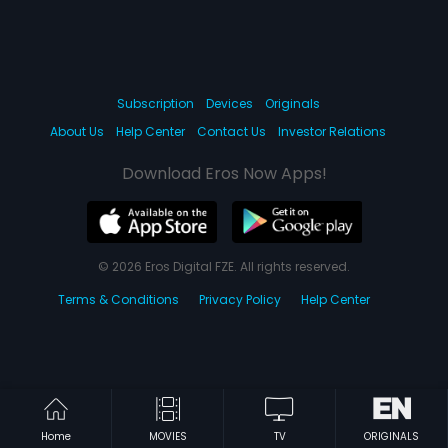
|
P
aap Ko Jalakar Raakh Kar Doonga
|
|
Aag Ke Sholay
1988
Akhri Muqabla
1988
Subscription
Devices
Originals
About Us
Help Center
Contact Us
Investor Relations
Download Eros Now Apps!
Home
MOVIES
TV
ORIGINALS