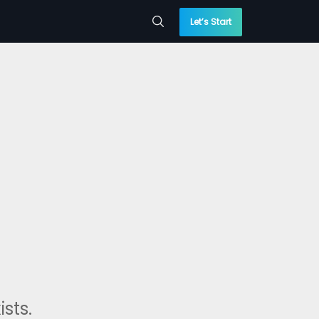
Let’s Start
sts.