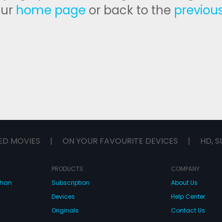
our
home page
or back to the
previou
ED MOVIES
|
ON YOUR FAVOURITE DEVICES
|
HD, S
PRODUCTS
COMPANY
dhan
Subscription
About Us
Devices
Help Center
Originals
Contact Us