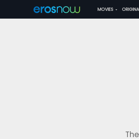
MOVIES
ORIGIN
The