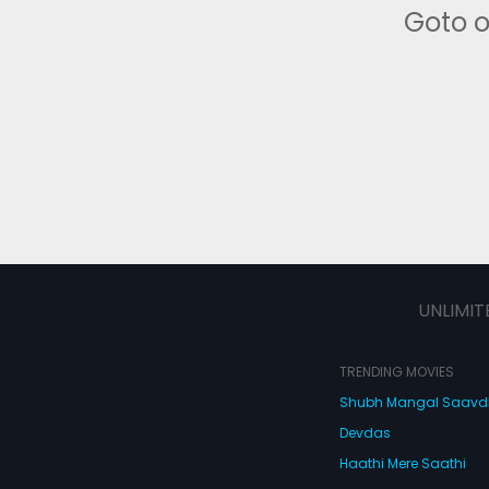
Goto 
UNLIMIT
TRENDING MOVIES
Shubh Mangal Saav
Devdas
Haathi Mere Saathi