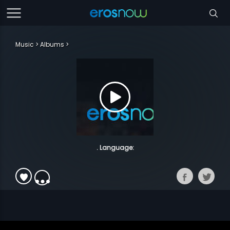
Music
Albums
. Language: