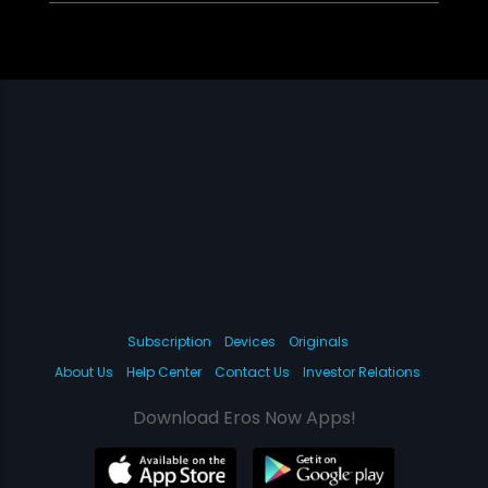
Subscription
Devices
Originals
About Us
Help Center
Contact Us
Investor Relations
Download Eros Now Apps!