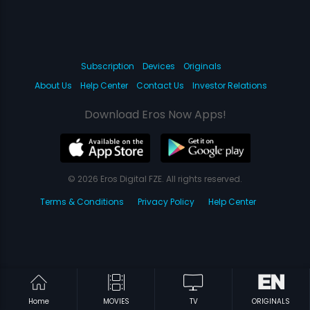
Subscription
Devices
Originals
About Us
Help Center
Contact Us
Investor Relations
Download Eros Now Apps!
© 2026 Eros Digital FZE. All rights reserved.
Terms & Conditions
Privacy Policy
Help Center
Home
MOVIES
TV
ORIGINALS