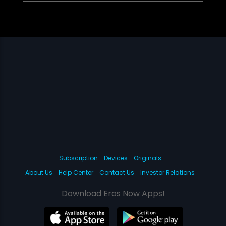
Subscription
Devices
Originals
About Us
Help Center
Contact Us
Investor Relations
Download Eros Now Apps!