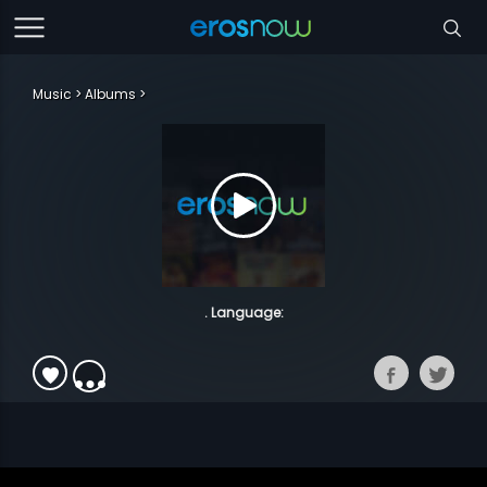
Music
Albums
. Language: