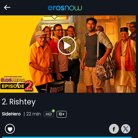
2. Rishtey
SideHero
|
22 min
13+