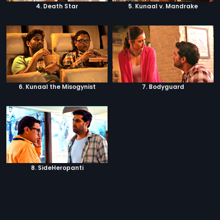
4. Death Star
5. Kunaal v. Mandrake
6. Kunaal the Misogynist
7. Bodyguard
8. SideHeropanti