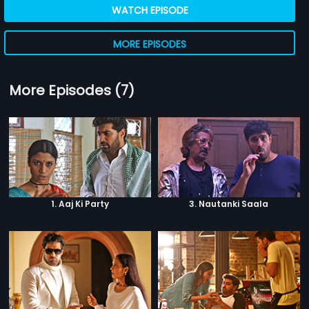
WATCH EPISODE
MORE EPISODES
More Episodes (7)
1. Aaj Ki Party
3. Nautanki Saala