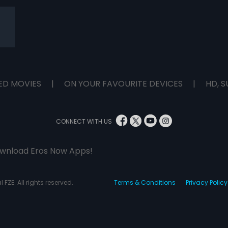
ED MOVIES
|
ON YOUR FAVOURITE DEVICES
|
HD, S
CONNECT WITH US
wnload Eros Now Apps!
 FZE. All rights reserved.
Terms & Conditions
Privacy Policy