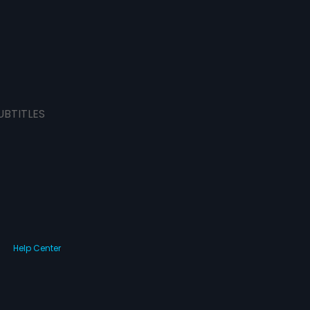
UBTITLES
Help Center