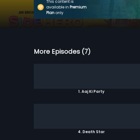
This content is
available in
Premium
Plan
only
More Episodes (7)
1. Aaj Ki Party
4. Death Star