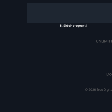
8. SideHeropanti
UNLIMIT
Do
© 2026 Eros Digital