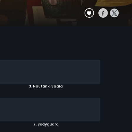
3. Nautanki Saala
7. Bodyguard