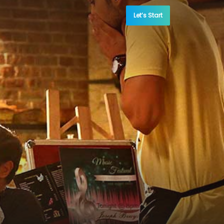
Let’s Start