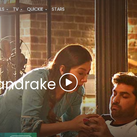
ALS
TV
QUICKIE
STARS
Mandrake