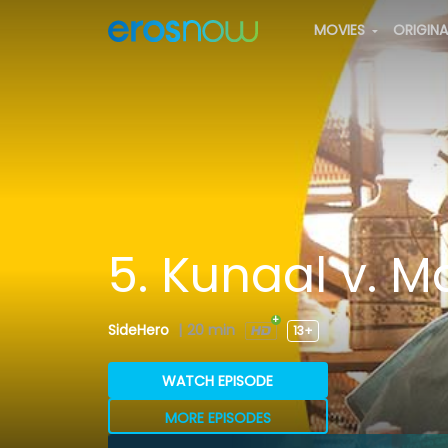
MOVIES
ORIGIN
5. Kunaal v. 
SideHero
|
20 min
13+
WATCH EPISODE
MORE EPISODES