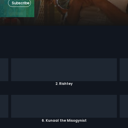
Subscribe
2. Rishtey
6. Kunaal the Misogynist