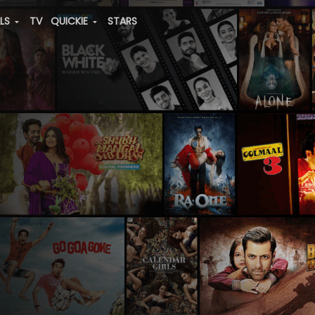
ALS
TV
QUICKIE
STARS