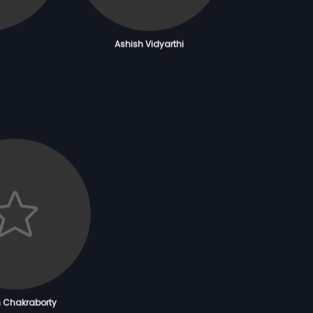
Ashish Vidyarthi
m Chakraborty