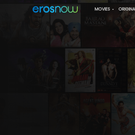
MOVIES
ORIGIN