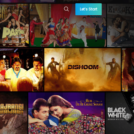
Let’s Start