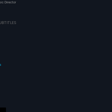
ic Director
UBTITLES
s