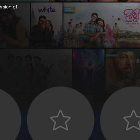
rsion of