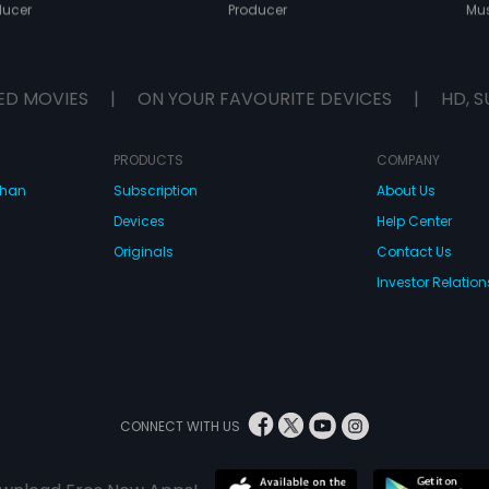
ducer
Producer
Mus
ED MOVIES
|
ON YOUR FAVOURITE DEVICES
|
HD, S
PRODUCTS
COMPANY
dhan
Subscription
About Us
Devices
Help Center
Originals
Contact Us
Investor Relation
CONNECT WITH US