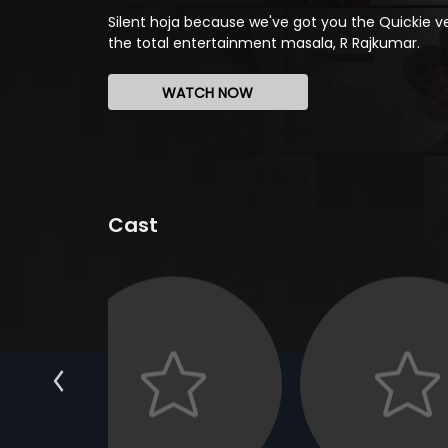
Silent hoja because we've got you the Quickie ve
the total entertainment masala, R Rajkumar.
WATCH NOW
Cast