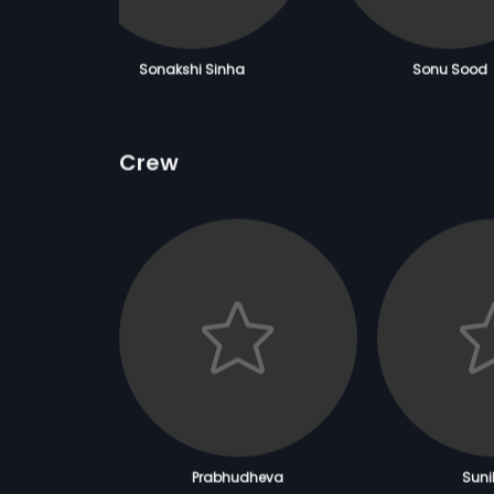
Sonakshi Sinha
Sonu Sood
Crew
Prabhudheva
Sunil