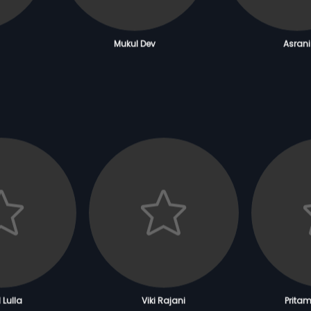
Mukul Dev
Asrani
 Lulla
Viki Rajani
Prita