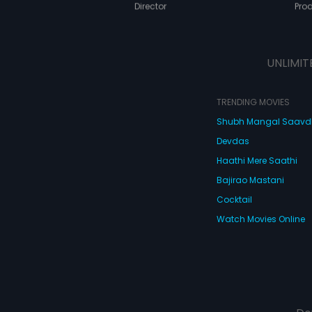
Director
Pro
UNLIMIT
TRENDING MOVIES
Shubh Mangal Saav
Devdas
Haathi Mere Saathi
Bajirao Mastani
Cocktail
Watch Movies Online