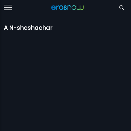
A N-sheshachar