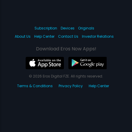
Subscription
Devices
Originals
About Us
Help Center
Contact Us
Investor Relations
Download Eros Now Apps!
© 2026 Eros Digital FZE. All rights reserved.
Terms & Conditions
Privacy Policy
Help Center