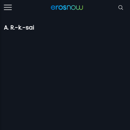
A. R.-k.-sai