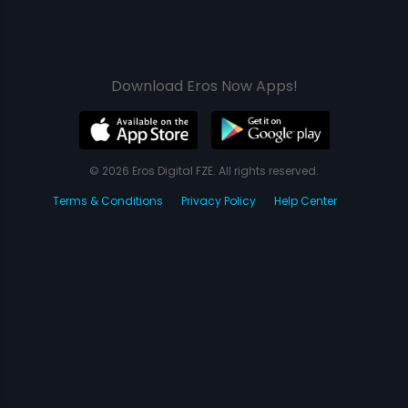
Download Eros Now Apps!
© 2026 Eros Digital FZE. All rights reserved.
Terms & Conditions
Privacy Policy
Help Center