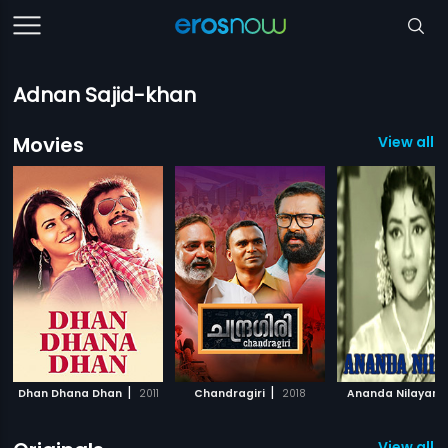
Adnan Sajid-khan
Movies
View all 
|
|
Dhan Dhana Dhan
2011
Chandragiri
2018
Ananda Nilayam
View all 3