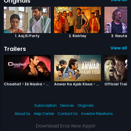
Originals
1. Aaj Ki Party
2. Rishtey
3. Nautank
Trailers
View all 5
|
Chaahat Ek Nasha
|
Anwar Ka Ajab
Chaahat - Ek Nasha - Official Trailer
Anwar Ka Ajab Kissa - Official Trailer
Official Traile
Subscription
Devices
Originals
About Us
Help Center
Contact Us
Investor Relations
Download Eros Now Apps!