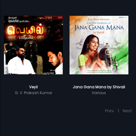
Veyil
Jana Gana Mana by Shivali
G. V. Prakash Kumar
Various
Prev
1
Next