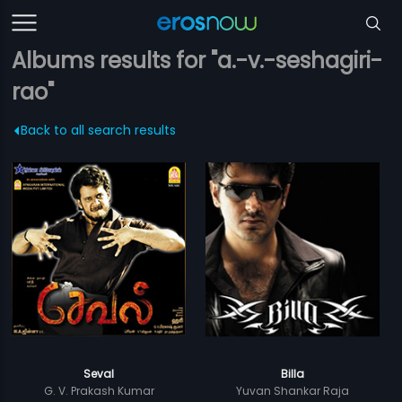
Albums results for "a.-v.-seshagiri-
rao"
Back to all search results
Seval
Billa
G. V. Prakash Kumar
Yuvan Shankar Raja